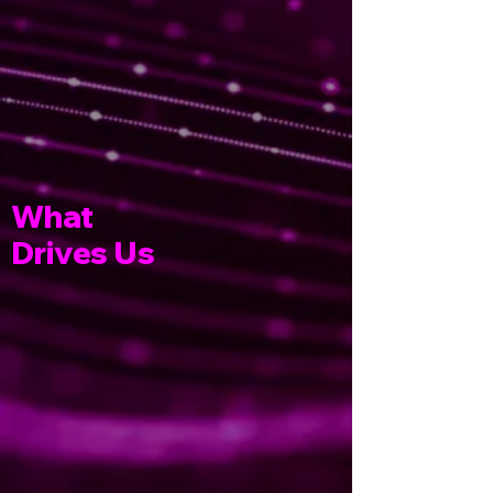
What
Drives Us