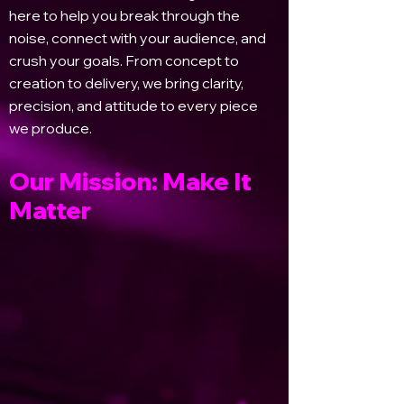
here to help you break through the
noise, connect with your audience, and
crush your goals. From concept to
creation to delivery, we bring clarity,
precision, and attitude to every piece
we produce.
Our Mission: Make It
Matter