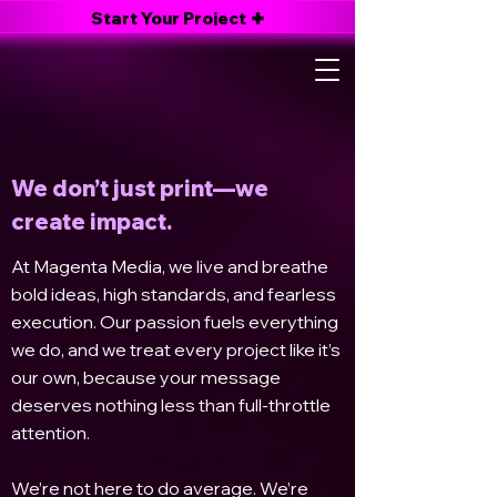
Start Your Project
About Magenta Media
About Magenta Media
We don’t just print—we
create impact.
At Magenta Media, we live and breathe
bold ideas, high standards, and fearless
execution. Our passion fuels everything
we do, and we treat every project like it’s
our own, because your message
deserves nothing less than full-throttle
attention.
We’re not here to do average. We’re